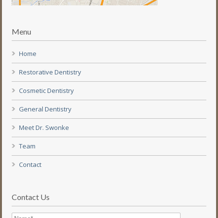
Menu
Home
Restorative Dentistry
Cosmetic Dentistry
General Dentistry
Meet Dr. Swonke
Team
Contact
Contact Us