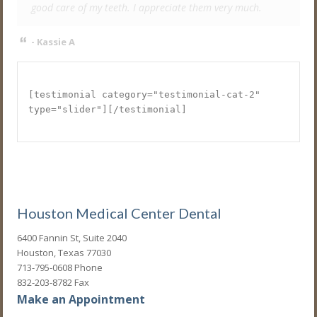
good care of my teeth. I appreciate them very much.
- Kassie A
[testimonial category="testimonial-cat-2"
type="slider"][/testimonial]
Houston Medical Center Dental
6400 Fannin St, Suite 2040
Houston, Texas 77030
713-795-0608 Phone
832-203-8782 Fax
Make an Appointment