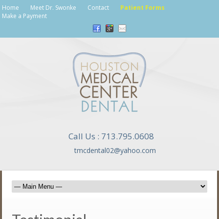
Home
Meet Dr. Swonke
Contact
Patient Forms
Make a Payment
Call Us : 713.795.0608
tmcdental02@yahoo.com