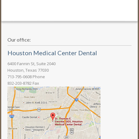
Our office:
Houston Medical Center Dental
6400 Fannin St, Suite 2040
Houston, Texas 77030
713-795-0608 Phone
832-203-8782 Fax