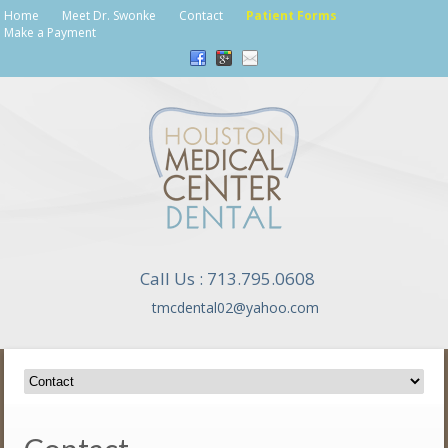
Home
Meet Dr. Swonke
Contact
Patient Forms
Make a Payment
Call Us : 713.795.0608
tmcdental02@yahoo.com