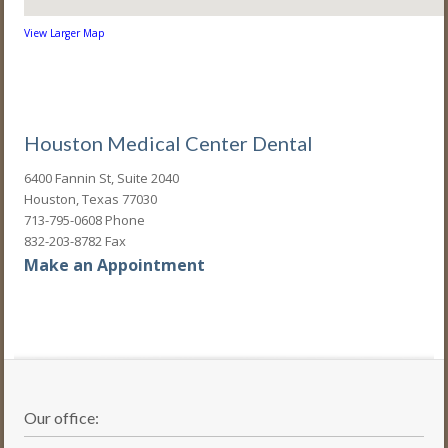
View Larger Map
Houston Medical Center Dental
6400 Fannin St, Suite 2040
Houston, Texas 77030
713-795-0608 Phone
832-203-8782 Fax
Make an Appointment
Our office: