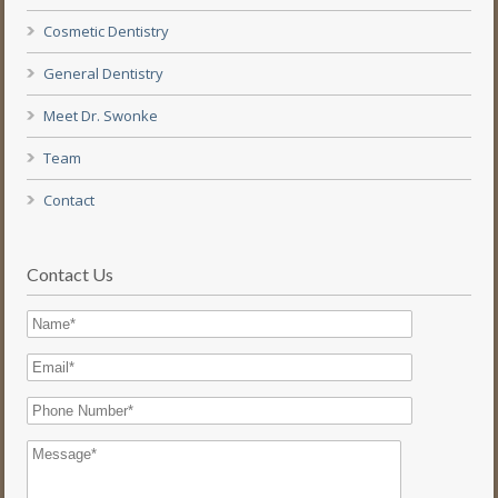
Cosmetic Dentistry
General Dentistry
Meet Dr. Swonke
Team
Contact
Contact Us