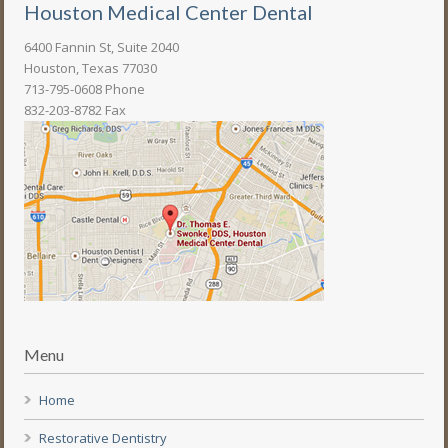
Houston Medical Center Dental
6400 Fannin St, Suite 2040
Houston, Texas 77030
713-795-0608 Phone
832-203-8782 Fax
Menu
Home
Restorative Dentistry