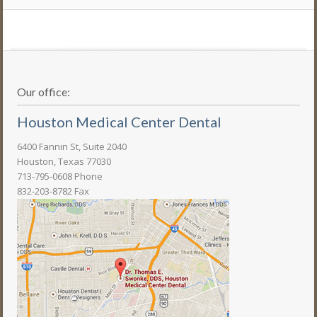
Our office:
Houston Medical Center Dental
6400 Fannin St, Suite 2040
Houston, Texas 77030
713-795-0608 Phone
832-203-8782 Fax