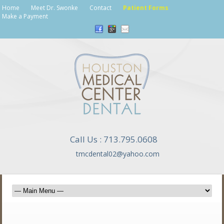
Home
Meet Dr. Swonke
Contact
Patient Forms
Make a Payment
Call Us : 713.795.0608
tmcdental02@yahoo.com