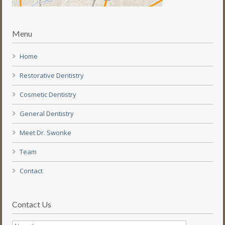
Menu
Home
Restorative Dentistry
Cosmetic Dentistry
General Dentistry
Meet Dr. Swonke
Team
Contact
Contact Us