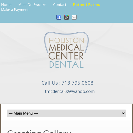
Home
Meet Dr. Swonke
Contact
Patient Forms
Make a Payment
Call Us : 713.795.0608
tmcdental02@yahoo.com