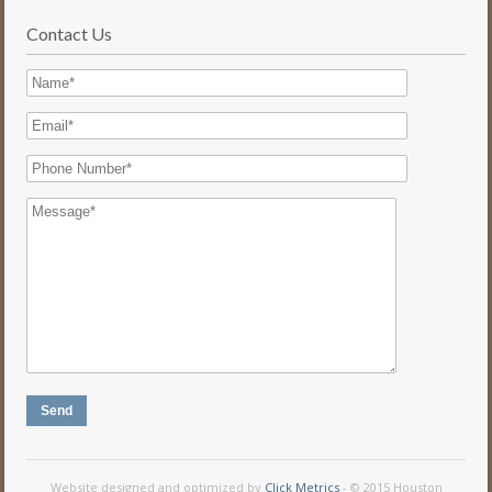
Contact Us
Website designed and optimized by
Click Metrics
- © 2015 Houston