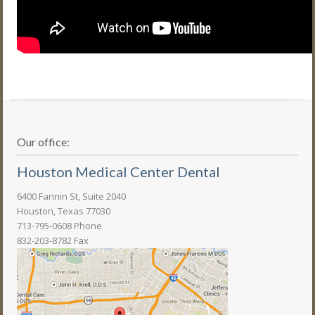
Our office:
Houston Medical Center Dental
6400 Fannin St, Suite 2040
Houston, Texas 77030
713-795-0608 Phone
832-203-8782 Fax