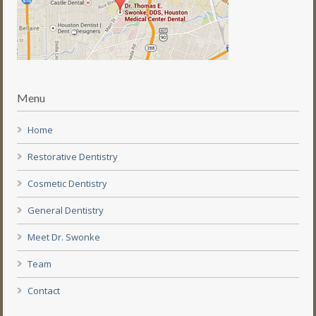
Menu
Home
Restorative Dentistry
Cosmetic Dentistry
General Dentistry
Meet Dr. Swonke
Team
Contact