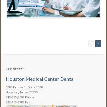
1
2
Our office:
Houston Medical Center Dental
6400 Fannin St, Suite 2040
Houston, Texas 77030
713-795-0608 Phone
832-203-8782 Fax