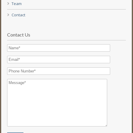
Team
Contact
Contact Us