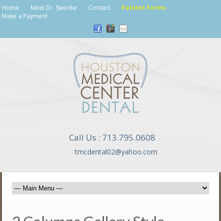
Home
Meet Dr. Swonke
Contact
Patient Forms
Make a Payment
Call Us : 713.795.0608
tmcdental02@yahoo.com