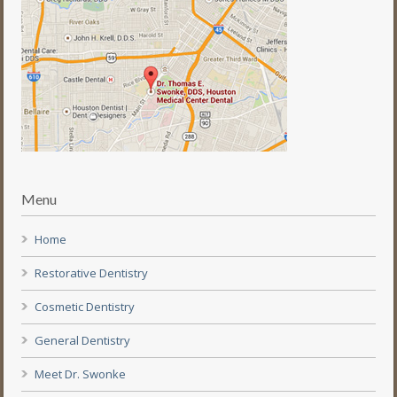
Menu
Home
Restorative Dentistry
Cosmetic Dentistry
General Dentistry
Meet Dr. Swonke