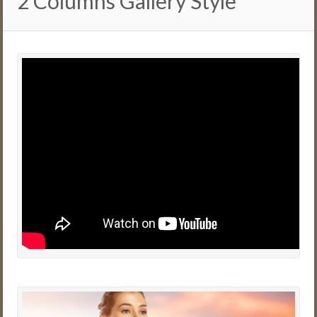
2 Columns Gallery Style